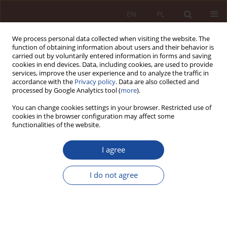
EN
PL
We process personal data collected when visiting the website. The
function of obtaining information about users and their behavior is
carried out by voluntarily entered information in forms and saving
cookies in end devices. Data, including cookies, are used to provide
services, improve the user experience and to analyze the traffic in
accordance with the
Privacy policy
. Data are also collected and
processed by Google Analytics tool (
more
).
You can change cookies settings in your browser. Restricted use of
cookies in the browser configuration may affect some
Keyword
National Health Fund
functionalities of the website.
RESEARCH ARTICLE
I agree
Local Government Units as Creating Entities of
SPZOZ’s – A Few Remarks from the Public Finance
I do not agree
Perspective
Paweł Szecówka
PPM 2025;7(4):144-167
DOI
:
https://doi.org/10.70537/ppm/210283