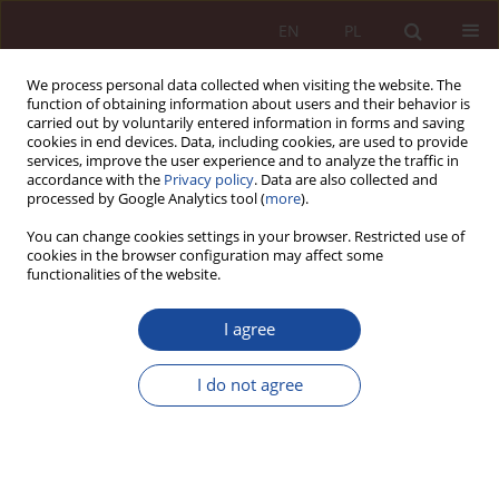
EN
PL
We process personal data collected when visiting the website. The
function of obtaining information about users and their behavior is
carried out by voluntarily entered information in forms and saving
cookies in end devices. Data, including cookies, are used to provide
services, improve the user experience and to analyze the traffic in
accordance with the
Privacy policy
. Data are also collected and
processed by Google Analytics tool (
more
).
You can change cookies settings in your browser. Restricted use of
cookies in the browser configuration may affect some
3/2025 vol. 7
functionalities of the website.
RESEARCH ARTICLE
I agree
Criminal law response to
I do not agree
medical errors related to the
use of AI