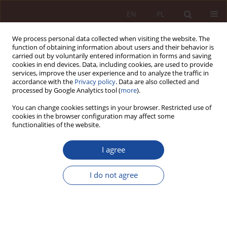
EN
PL
We process personal data collected when visiting the website. The
function of obtaining information about users and their behavior is
carried out by voluntarily entered information in forms and saving
cookies in end devices. Data, including cookies, are used to provide
services, improve the user experience and to analyze the traffic in
accordance with the
Privacy policy
. Data are also collected and
processed by Google Analytics tool (
more
).
You can change cookies settings in your browser. Restricted use of
cookies in the browser configuration may affect some
3-4/2021 vol. 3
functionalities of the website.
RESEARCH ARTICLE
I agree
Civil liability for damages
I do not agree
caused in connection with the
use of artificial intelligence in