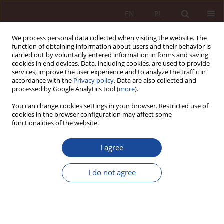
EN
PL
We process personal data collected when visiting the website. The
function of obtaining information about users and their behavior is
carried out by voluntarily entered information in forms and saving
cookies in end devices. Data, including cookies, are used to provide
services, improve the user experience and to analyze the traffic in
accordance with the
Privacy policy
. Data are also collected and
processed by Google Analytics tool (
more
).
You can change cookies settings in your browser. Restricted use of
cookies in the browser configuration may affect some
Keyword
insanity
functionalities of the website.
I agree
RESEARCH ARTICLE
Premenstrual dysphoric disorder as a cause of
I do not agree
insanity and of significantly limited insanity of a
perpetrator of criminal offence
Justyna Lutkowska
PPM 2025;7(3):62-86