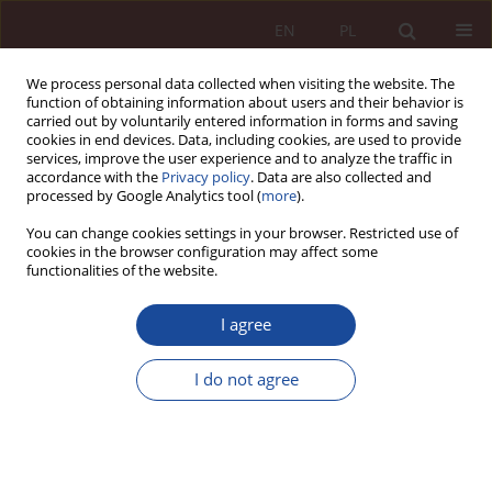
EN
PL
We process personal data collected when visiting the website. The
function of obtaining information about users and their behavior is
carried out by voluntarily entered information in forms and saving
cookies in end devices. Data, including cookies, are used to provide
services, improve the user experience and to analyze the traffic in
accordance with the
Privacy policy
. Data are also collected and
processed by Google Analytics tool (
more
).
You can change cookies settings in your browser. Restricted use of
cookies in the browser configuration may affect some
Keyword
best interests
functionalities of the website.
RESEARCH ARTICLE
I agree
Children also have the right to die in peace and
dignity. About the harmful sustaining of the lives
I do not agree
of children born with lethal malformations
Maria Boratyńska
PPM 2023;5(4):95-147
DOI
:
https://doi.org/10.70537/pmbwwd88