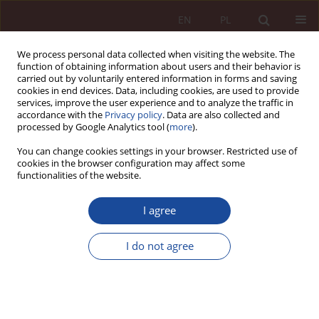
EN
PL
We process personal data collected when visiting the website. The
function of obtaining information about users and their behavior is
carried out by voluntarily entered information in forms and saving
cookies in end devices. Data, including cookies, are used to provide
services, improve the user experience and to analyze the traffic in
accordance with the
Privacy policy
. Data are also collected and
processed by Google Analytics tool (
more
).
You can change cookies settings in your browser. Restricted use of
cookies in the browser configuration may affect some
Keyword
Manufacturing waiver
functionalities of the website.
I agree
RESEARCH ARTICLE
Manufacturing waiver (SPC MW) and its impact
I do not agree
on the public interest in scope of public health.
Marcin Ejsmont
PPM 2020;2(3):55-72
DOI
:
https://doi.org/10.70537/w7jxct34