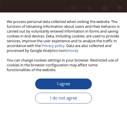
EN
PL
We process personal data collected when visiting the website. The
function of obtaining information about users and their behavior is
carried out by voluntarily entered information in forms and saving
cookies in end devices. Data, including cookies, are used to provide
services, improve the user experience and to analyze the traffic in
accordance with the
Privacy policy
. Data are also collected and
processed by Google Analytics tool (
more
).
You can change cookies settings in your browser. Restricted use of
cookies in the browser configuration may affect some
Author
Michał Ochociński
functionalities of the website.
I agree
JUDGMENT COMMENTARY
The order of the Supreme Court of 13 April 2023
I do not agree
(II CSKP 8/23)
Michał Ochociński
PPM 2023;5(3):133-145
DOI
:
https://doi.org/10.70537/75bdq986