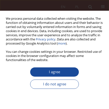
EN
PL
We process personal data collected when visiting the website. The
function of obtaining information about users and their behavior is
carried out by voluntarily entered information in forms and saving
cookies in end devices. Data, including cookies, are used to provide
services, improve the user experience and to analyze the traffic in
accordance with the
Privacy policy
. Data are also collected and
processed by Google Analytics tool (
more
).
You can change cookies settings in your browser. Restricted use of
cookies in the browser configuration may affect some
2/2024 vol. 6
functionalities of the website.
RESEARCH ARTICLE
I agree
Online pictures and legally
I do not agree
protected confidentiality:
possible legal consequences of