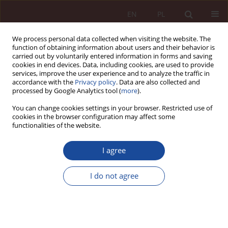
EN
PL
We process personal data collected when visiting the website. The
function of obtaining information about users and their behavior is
carried out by voluntarily entered information in forms and saving
cookies in end devices. Data, including cookies, are used to provide
services, improve the user experience and to analyze the traffic in
accordance with the
Privacy policy
. Data are also collected and
processed by Google Analytics tool (
more
).
You can change cookies settings in your browser. Restricted use of
cookies in the browser configuration may affect some
Author
Adam Bojarski
functionalities of the website.
I agree
RESEARCH ARTICLE
Tax liability under the provisions of the Law of 26
I do not agree
July 1991 on personal income tax in the event of
medical defects and medical events.
Adam Bojarski
PPM 2023;5(3):95-132