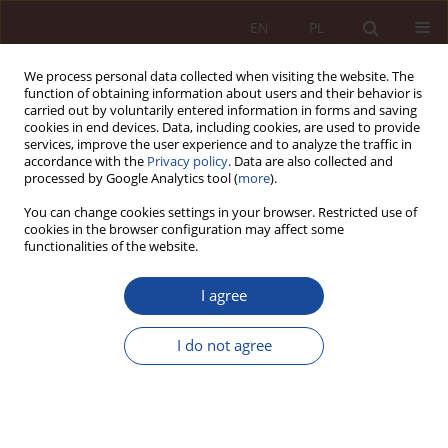
EN
PL
We process personal data collected when visiting the website. The
function of obtaining information about users and their behavior is
carried out by voluntarily entered information in forms and saving
cookies in end devices. Data, including cookies, are used to provide
services, improve the user experience and to analyze the traffic in
accordance with the
Privacy policy
. Data are also collected and
processed by Google Analytics tool (
more
).
You can change cookies settings in your browser. Restricted use of
cookies in the browser configuration may affect some
1-2/2023 vol. 5
functionalities of the website.
RESEARCH ARTICLE
I agree
"Foodstuff" or "medicinal
I do not agree
product"? Selected problems at
the interface of two legal