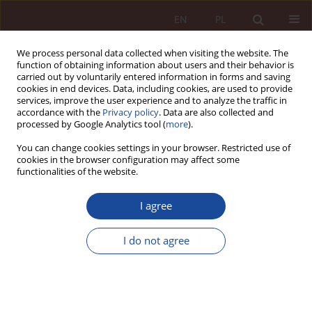
EN
PL
We process personal data collected when visiting the website. The
function of obtaining information about users and their behavior is
carried out by voluntarily entered information in forms and saving
cookies in end devices. Data, including cookies, are used to provide
services, improve the user experience and to analyze the traffic in
accordance with the
Privacy policy
. Data are also collected and
processed by Google Analytics tool (
more
).
You can change cookies settings in your browser. Restricted use of
cookies in the browser configuration may affect some
1-2/2023 vol. 5
functionalities of the website.
RESEARCH ARTICLE
I agree
Medical software as a medical
I do not agree
device. Selected legal and
regulatory issues against the