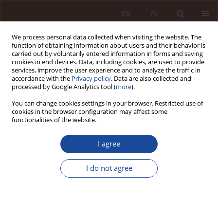
EN
PL
We process personal data collected when visiting the website. The
function of obtaining information about users and their behavior is
carried out by voluntarily entered information in forms and saving
cookies in end devices. Data, including cookies, are used to provide
services, improve the user experience and to analyze the traffic in
accordance with the
Privacy policy
. Data are also collected and
processed by Google Analytics tool (
more
).
You can change cookies settings in your browser. Restricted use of
cookies in the browser configuration may affect some
1/2022 vol. 4
functionalities of the website.
RESEARCH ARTICLE
I agree
Application of Regulation (EU)
I do not agree
2017/745 of the European
Parliament and of the Council