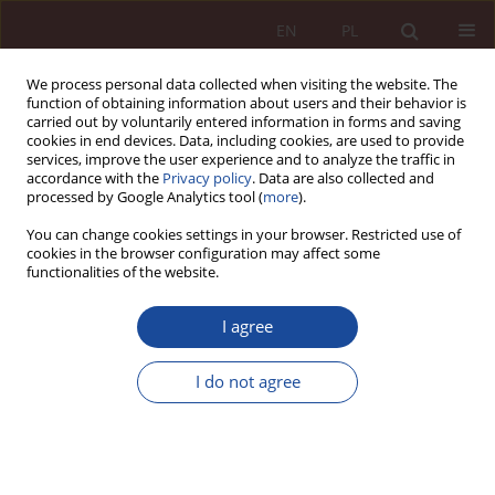
EN
PL
We process personal data collected when visiting the website. The
function of obtaining information about users and their behavior is
carried out by voluntarily entered information in forms and saving
cookies in end devices. Data, including cookies, are used to provide
services, improve the user experience and to analyze the traffic in
accordance with the
Privacy policy
. Data are also collected and
processed by Google Analytics tool (
more
).
You can change cookies settings in your browser. Restricted use of
cookies in the browser configuration may affect some
Keyword
legislator
functionalities of the website.
I agree
RESEARCH ARTICLE
The legislator's reaction to the appearance of the
I do not agree
SARS-CoV-2 virus - analysis of the Act of March 2,
2020
Damian Kaczan
PPM 2020;2(1):5-47