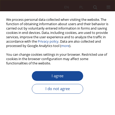
EN
PL
We process personal data collected when visiting the website. The
function of obtaining information about users and their behavior is
carried out by voluntarily entered information in forms and saving
cookies in end devices. Data, including cookies, are used to provide
services, improve the user experience and to analyze the traffic in
accordance with the
Privacy policy
. Data are also collected and
processed by Google Analytics tool (
more
).
You can change cookies settings in your browser. Restricted use of
cookies in the browser configuration may affect some
1/2020 vol. 2
functionalities of the website.
RESEARCH ARTICLE
I agree
The legislator's reaction to the
I do not agree
appearance of the SARS-CoV-2
virus - analysis of the Act of