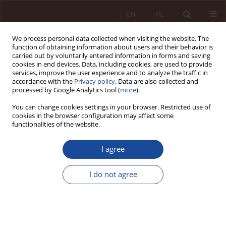
EN
PL
We process personal data collected when visiting the website. The
function of obtaining information about users and their behavior is
carried out by voluntarily entered information in forms and saving
cookies in end devices. Data, including cookies, are used to provide
services, improve the user experience and to analyze the traffic in
accordance with the
Privacy policy
. Data are also collected and
processed by Google Analytics tool (
more
).
You can change cookies settings in your browser. Restricted use of
cookies in the browser configuration may affect some
Keyword
gender reassignment
functionalities of the website.
I agree
JUDGMENT COMMENTARY
Proceedings in the case of a request to change
I do not agree
the sex marker on the birth certificate - a gloss
on the resolution of the full panel of the Civil
Chamber of the Supreme Court of March 4, 2025,
ref. III CZP 6/24 and the oral reasons for its