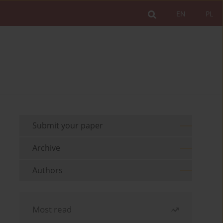
EN
PL
Submit your paper
Archive
Authors
Most read