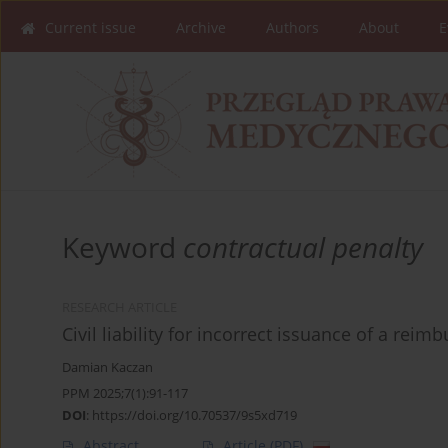
Current issue
Archive
Authors
About
E
Keyword
contractual penalty
RESEARCH ARTICLE
Civil liability for incorrect issuance of a reim
Damian Kaczan
PPM 2025;7(1):91-117
DOI
:
https://doi.org/10.70537/9s5xd719
Abstract
Article
(PDF)