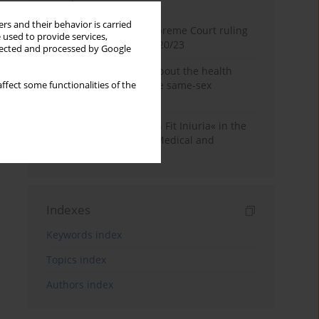
Month
Year
rs and their behavior is carried
Commentary on the Supreme Court ruling
 used to provide services,
of July 2, 2025, II CSKP 920/23
llected and processed by Google
Access to information about the health
status of a patient in the same-sex
ffect some functionalities of the
relationship
The Maxim »Volenti Non Fit Iniuria« in the
Context of Irreversible Medical and
Cosmetic Procedures
Indexes
Keywords index
Topics index
Authors index