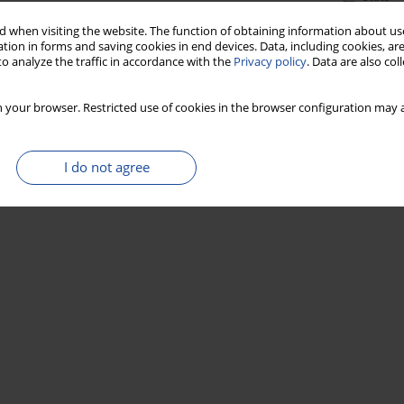
 when visiting the website. The function of obtaining information about use
tion in forms and saving cookies in end devices. Data, including cookies, are
o analyze the traffic in accordance with the
Privacy policy
. Data are also co
 your browser. Restricted use of cookies in the browser configuration may a
I do not agree