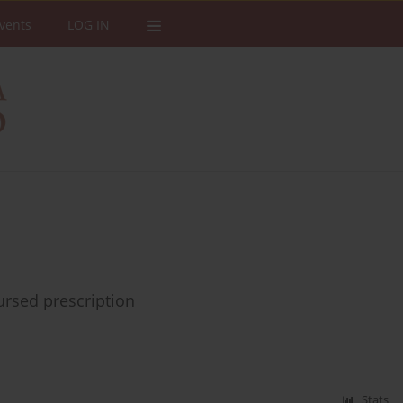
vents
LOG IN
bursed prescription
Stats