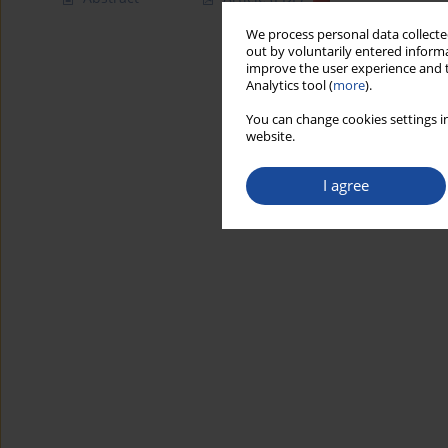
We process personal data collected
out by voluntarily entered informa
improve the user experience and t
Analytics tool (
more
).
You can change cookies settings in
website.
I agree