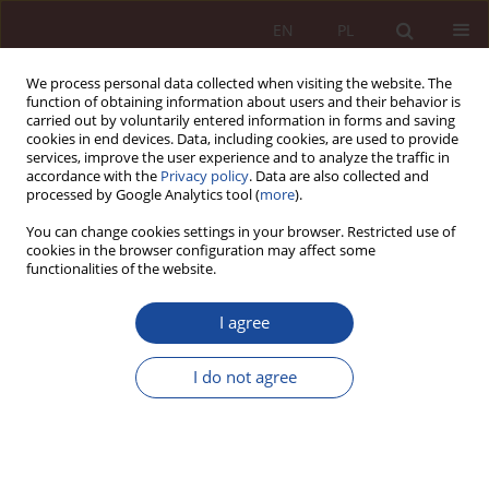
EN
PL
We process personal data collected when visiting the website. The
function of obtaining information about users and their behavior is
carried out by voluntarily entered information in forms and saving
cookies in end devices. Data, including cookies, are used to provide
services, improve the user experience and to analyze the traffic in
accordance with the
Privacy policy
. Data are also collected and
processed by Google Analytics tool (
more
).
You can change cookies settings in your browser. Restricted use of
cookies in the browser configuration may affect some
2/2024 vol. 6
functionalities of the website.
JUDGMENT COMMENTARY
I agree
Critical commentary on the
I do not agree
decision of the Supreme Court,
ref. no. cat: I KK 23/21