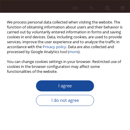
EN
PL
We process personal data collected when visiting the website. The
function of obtaining information about users and their behavior is
carried out by voluntarily entered information in forms and saving
cookies in end devices. Data, including cookies, are used to provide
services, improve the user experience and to analyze the traffic in
accordance with the
Privacy policy
. Data are also collected and
processed by Google Analytics tool (
more
).
You can change cookies settings in your browser. Restricted use of
cookies in the browser configuration may affect some
2/2022 vol. 4
functionalities of the website.
RESEARCH ARTICLE
I agree
Examination of human
I do not agree
biological material in the light of
the act on physician profession