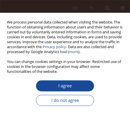
EN
PL
We process personal data collected when visiting the website. The
function of obtaining information about users and their behavior is
carried out by voluntarily entered information in forms and saving
cookies in end devices. Data, including cookies, are used to provide
services, improve the user experience and to analyze the traffic in
accordance with the
Privacy policy
. Data are also collected and
processed by Google Analytics tool (
more
).
You can change cookies settings in your browser. Restricted use of
cookies in the browser configuration may affect some
2/2022 vol. 4
functionalities of the website.
RESEARCH ARTICLE
I agree
Medical marijuana and
I do not agree
regulation of CBD products
1
Mateusz Klinowski