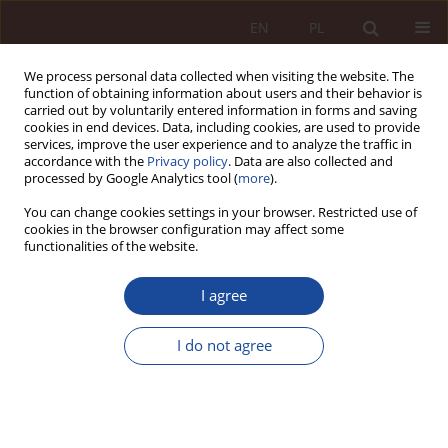
EN
PL
We process personal data collected when visiting the website. The
function of obtaining information about users and their behavior is
carried out by voluntarily entered information in forms and saving
cookies in end devices. Data, including cookies, are used to provide
services, improve the user experience and to analyze the traffic in
accordance with the
Privacy policy
. Data are also collected and
processed by Google Analytics tool (
more
).
You can change cookies settings in your browser. Restricted use of
cookies in the browser configuration may affect some
4/2025 vol. 7
functionalities of the website.
RESEARCH ARTICLE
I agree
The role of very large platforms
I do not agree
and search engines in the
protection of public health