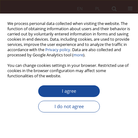
EN
PL
We process personal data collected when visiting the website. The
function of obtaining information about users and their behavior is
carried out by voluntarily entered information in forms and saving
cookies in end devices. Data, including cookies, are used to provide
services, improve the user experience and to analyze the traffic in
accordance with the
Privacy policy
. Data are also collected and
processed by Google Analytics tool (
more
).
You can change cookies settings in your browser. Restricted use of
cookies in the browser configuration may affect some
2/2022 vol. 4
functionalities of the website.
JUDGMENT COMMENTARY
I agree
Gloss to the judgment of the
I do not agree
European Court of Human
Rights of 17 February 2022 in