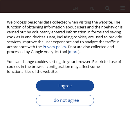
EN
PL
We process personal data collected when visiting the website. The
function of obtaining information about users and their behavior is
carried out by voluntarily entered information in forms and saving
cookies in end devices. Data, including cookies, are used to provide
services, improve the user experience and to analyze the traffic in
accordance with the
Privacy policy
. Data are also collected and
processed by Google Analytics tool (
more
).
You can change cookies settings in your browser. Restricted use of
cookies in the browser configuration may affect some
Author
Weronika Rosa
functionalities of the website.
I agree
RESEARCH ARTICLE
Legal aspects of access to contraception in
I do not agree
Poland
Weronika Rosa
PPM 2024;6(2):98-154
DOI
:
https://doi.org/10.70537/fgyne945