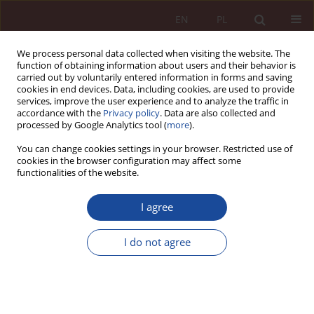
EN
PL
We process personal data collected when visiting the website. The
function of obtaining information about users and their behavior is
carried out by voluntarily entered information in forms and saving
cookies in end devices. Data, including cookies, are used to provide
services, improve the user experience and to analyze the traffic in
accordance with the
Privacy policy
. Data are also collected and
processed by Google Analytics tool (
more
).
You can change cookies settings in your browser. Restricted use of
cookies in the browser configuration may affect some
Keyword
treatment of addicts
functionalities of the website.
I agree
RESEARCH ARTICLE
Selected legal and organisational aspects of
I do not agree
alcohol dependence treatment in Poland
Monika Kotowska
,
Ireneusz Sołtyszewski
PPM 2023;5(4):30-54
DOI
:
https://doi.org/10.70537/gm5mgf36