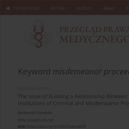
Current issue
Archive
Authors
About
E
Keyword
misdemeanor procee
RESEARCH ARTICLE
The Issue of Building a Relationship Between
Institutions of Criminal and Misdemeanor Pr
Bartłomiej Kamiński
PPM 2024;6(1):55-101
DOI
:
https://doi.org/10.70537/p6v2eh55