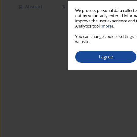
Abstract
Article
(PDF)
We process personal data collected
out by voluntarily entered informa
improve the user experience and t
Analytics tool (
more
).
You can change cookies settings in
website.
I agree