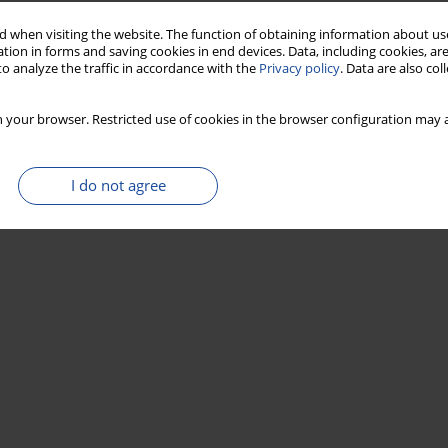
Stats
 when visiting the website. The function of obtaining information about use
tion in forms and saving cookies in end devices. Data, including cookies, are
o analyze the traffic in accordance with the
Privacy policy
. Data are also co
 your browser. Restricted use of cookies in the browser configuration may a
I do not agree