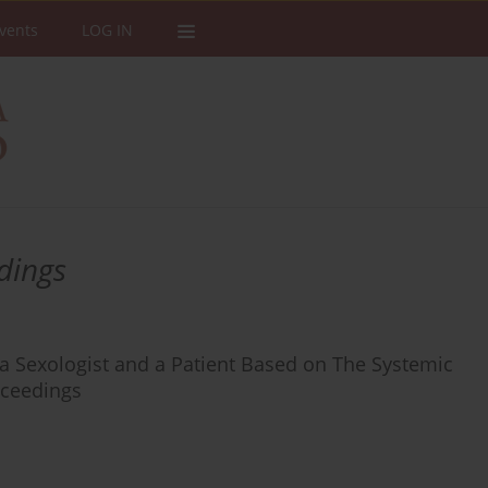
vents
LOG IN
dings
 a Sexologist and a Patient Based on The Systemic
oceedings