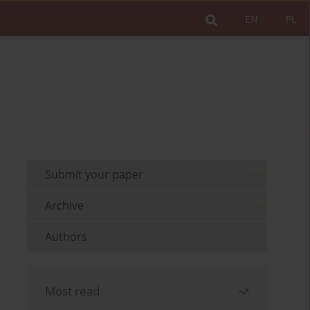
EN
PL
Submit your paper
Archive
Authors
Most read