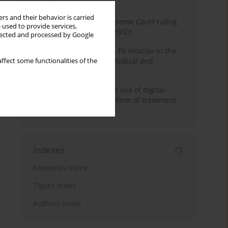
Month
Year
rs and their behavior is carried
Commentary on the Supreme Court ruling
 used to provide services,
of July 2, 2025, II CSKP 920/23
llected and processed by Google
The Maxim »Volenti Non Fit Iniuria« in the
Context of Irreversible Medical and
ffect some functionalities of the
Cosmetic Procedures
Legal frameworks for the use of digital
therapy as a subsidiary form of treatment
in Poland
Indexes
Keywords index
Topics index
Authors index