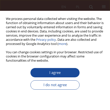
EN
PL
We process personal data collected when visiting the website. The
function of obtaining information about users and their behavior is
carried out by voluntarily entered information in forms and saving
cookies in end devices. Data, including cookies, are used to provide
services, improve the user experience and to analyze the traffic in
accordance with the
Privacy policy
. Data are also collected and
processed by Google Analytics tool (
more
).
You can change cookies settings in your browser. Restricted use of
cookies in the browser configuration may affect some
Keyword
discrimination
functionalities of the website.
RESEARCH ARTICLE
I agree
Triage of patients performed by artificial
intelligence and protection of chosen basic rights
I do not agree
Mikołaj Piekutowski
PPM 2025;7(2):91-114
DOI
:
https://doi.org/10.70537/ppm/210273
Stats