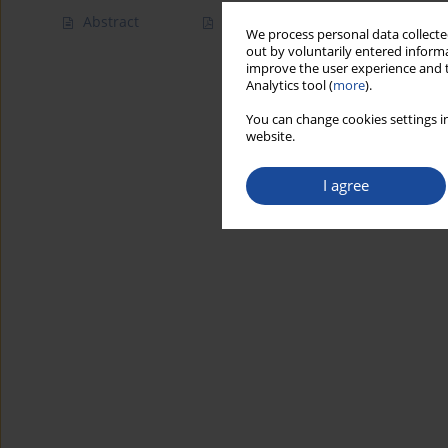
Abstract
Article
(PDF)
We process personal data collected
out by voluntarily entered informa
improve the user experience and t
Analytics tool (
more
).
You can change cookies settings in
website.
I agree