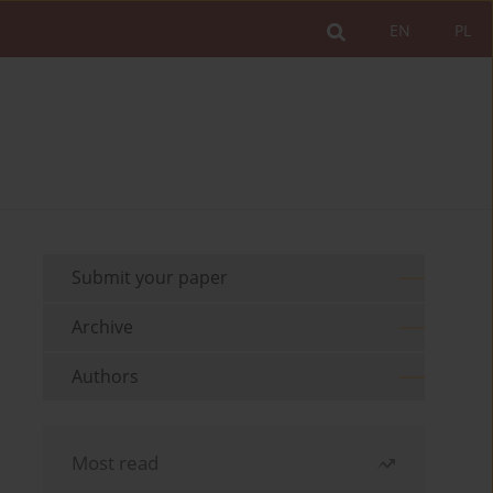
EN
PL
Submit your paper
Archive
Authors
Most read