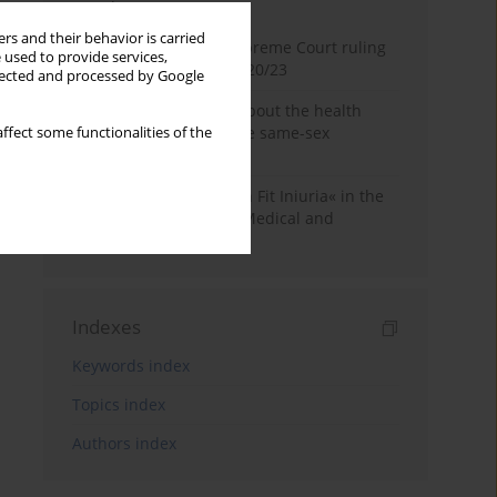
Month
Year
rs and their behavior is carried
Commentary on the Supreme Court ruling
 used to provide services,
of July 2, 2025, II CSKP 920/23
llected and processed by Google
Access to information about the health
status of a patient in the same-sex
ffect some functionalities of the
relationship
The Maxim »Volenti Non Fit Iniuria« in the
Context of Irreversible Medical and
Cosmetic Procedures
Indexes
Keywords index
Topics index
Authors index