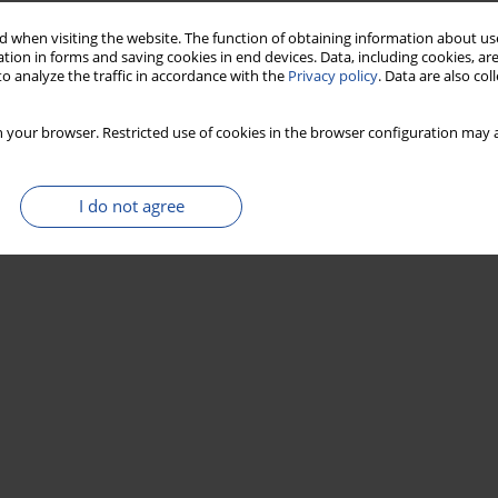
Stats
 when visiting the website. The function of obtaining information about use
tion in forms and saving cookies in end devices. Data, including cookies, are
o analyze the traffic in accordance with the
Privacy policy
. Data are also co
 your browser. Restricted use of cookies in the browser configuration may a
I do not agree