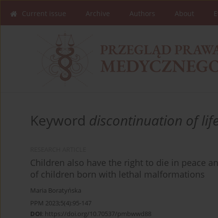
Current issue
Archive
Authors
About
E
Keyword
discontinuation of lif
RESEARCH ARTICLE
Children also have the right to die in peace an
of children born with lethal malformations
Maria Boratyńska
PPM 2023;5(4):95-147
DOI
:
https://doi.org/10.70537/pmbwwd88