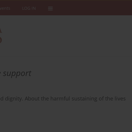
vents
LOG IN
e support
d dignity. About the harmful sustaining of the lives