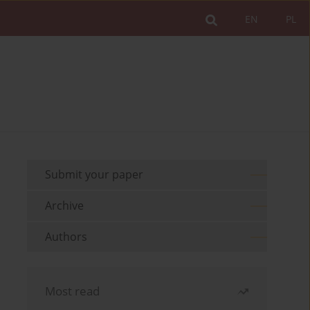
EN
PL
Submit your paper
Archive
Authors
Most read