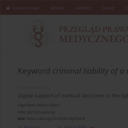
Current issue
Archive
Authors
About
E
Keyword
criminal liability of a
RESEARCH ARTICLE
Digital support of medical decisions in the lig
Olga Sitarz
,
Marcin Sitarz
PPM 2021;3(3-4):36-58
DOI
:
https://doi.org/10.70537/s6y7dd18
Abstract
Article
(PDF)