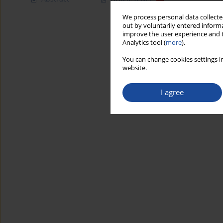
We process personal data collected
out by voluntarily entered informa
improve the user experience and t
Analytics tool (
more
).
You can change cookies settings in
website.
I agree