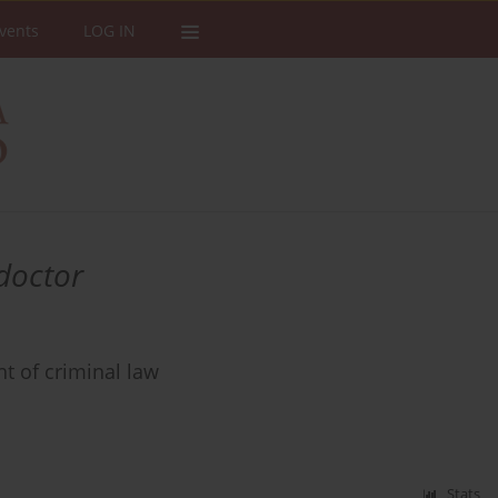
vents
LOG IN
 doctor
ht of criminal law
Stats