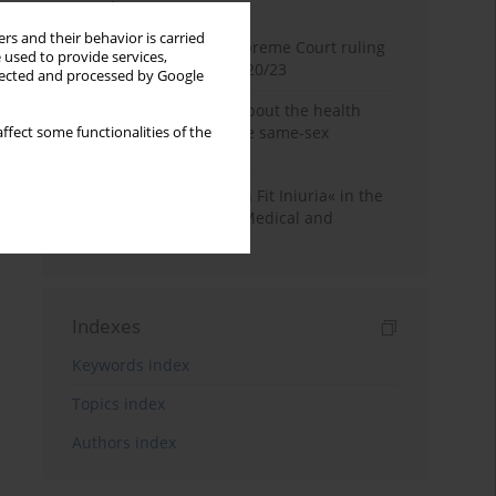
Month
Year
rs and their behavior is carried
Commentary on the Supreme Court ruling
 used to provide services,
of July 2, 2025, II CSKP 920/23
llected and processed by Google
Access to information about the health
status of a patient in the same-sex
ffect some functionalities of the
relationship
The Maxim »Volenti Non Fit Iniuria« in the
Context of Irreversible Medical and
Cosmetic Procedures
Indexes
Keywords index
Topics index
Authors index