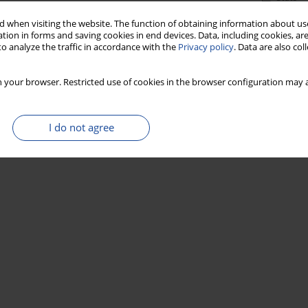
 when visiting the website. The function of obtaining information about use
tion in forms and saving cookies in end devices. Data, including cookies, are
o analyze the traffic in accordance with the
Privacy policy
. Data are also co
 your browser. Restricted use of cookies in the browser configuration may a
I do not agree