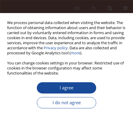
EN
PL
We process personal data collected when visiting the website. The
function of obtaining information about users and their behavior is
carried out by voluntarily entered information in forms and saving
cookies in end devices. Data, including cookies, are used to provide
services, improve the user experience and to analyze the traffic in
accordance with the
Privacy policy
. Data are also collected and
processed by Google Analytics tool (
more
).
You can change cookies settings in your browser. Restricted use of
cookies in the browser configuration may affect some
Keyword
craniotomy
functionalities of the website.
I agree
JUDGMENT COMMENTARY
Denial of the correctness of consent given for a
I do not agree
craniotomy procedure - a discussion of the
judgment of the Regional Court in Gdańsk of 26
March 2019, ref. no. I C 202/14
Maria Boratyńska