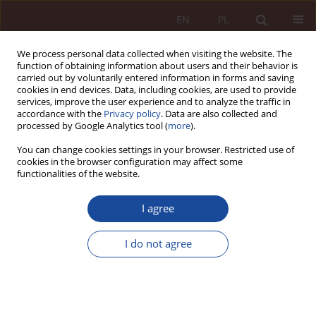
EN
PL
We process personal data collected when visiting the website. The
function of obtaining information about users and their behavior is
carried out by voluntarily entered information in forms and saving
cookies in end devices. Data, including cookies, are used to provide
services, improve the user experience and to analyze the traffic in
accordance with the
Privacy policy
. Data are also collected and
processed by Google Analytics tool (
more
).
You can change cookies settings in your browser. Restricted use of
cookies in the browser configuration may affect some
Keyword
cosmetical procedure
functionalities of the website.
I agree
RESEARCH ARTICLE
Between carelessness and a causal relationship.
I do not agree
Comments on the judgment of the Regional
Medical Court in Warsaw (OSL - 45/12)
Przemysław Konieczniak
PPM 2021;3(3-4):168-201