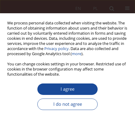
EN
PL
We process personal data collected when visiting the website. The
function of obtaining information about users and their behavior is
carried out by voluntarily entered information in forms and saving
cookies in end devices. Data, including cookies, are used to provide
services, improve the user experience and to analyze the traffic in
accordance with the
Privacy policy
. Data are also collected and
processed by Google Analytics tool (
more
).
You can change cookies settings in your browser. Restricted use of
cookies in the browser configuration may affect some
Keyword
attestation of an
functionalities of the website.
untruth
I agree
RESEARCH ARTICLE
I do not agree
Criminal liability of an expert doctor for providing
a false opinion
Rafał Kubiak