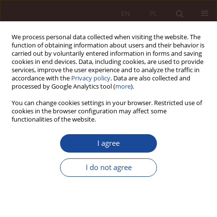
EN
PL
We process personal data collected when visiting the website. The
function of obtaining information about users and their behavior is
carried out by voluntarily entered information in forms and saving
cookies in end devices. Data, including cookies, are used to provide
services, improve the user experience and to analyze the traffic in
accordance with the
Privacy policy
. Data are also collected and
processed by Google Analytics tool (
more
).
You can change cookies settings in your browser. Restricted use of
cookies in the browser configuration may affect some
Keyword
aesthetic medicine
functionalities of the website.
I agree
RESEARCH ARTICLE
Legal characteristics of cosmetic procedures and
I do not agree
aesthetic surgery
Wojciech Rożdżeński
PPM 2024;6(1):5-32
DOI
:
https://doi.org/10.70537/et8mjn62