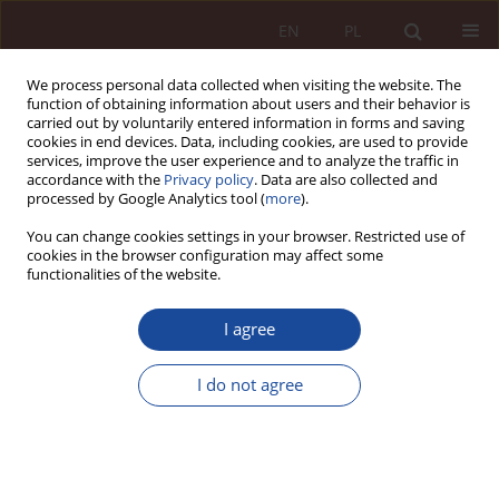
EN
PL
We process personal data collected when visiting the website. The
function of obtaining information about users and their behavior is
carried out by voluntarily entered information in forms and saving
cookies in end devices. Data, including cookies, are used to provide
services, improve the user experience and to analyze the traffic in
accordance with the
Privacy policy
. Data are also collected and
processed by Google Analytics tool (
more
).
You can change cookies settings in your browser. Restricted use of
cookies in the browser configuration may affect some
3/2023 vol. 5
functionalities of the website.
RESEARCH ARTICLE
I agree
Consent to use human
I do not agree
biological material in scientific
research