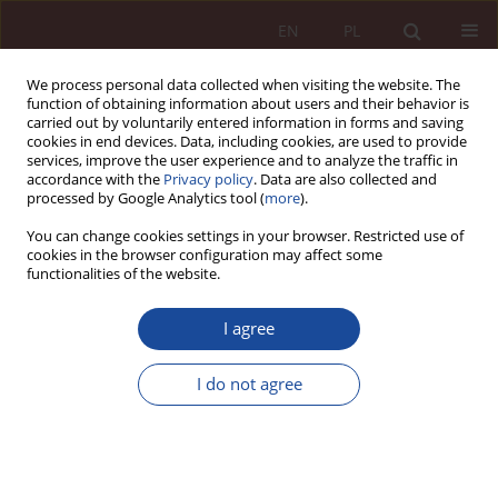
EN
PL
We process personal data collected when visiting the website. The
function of obtaining information about users and their behavior is
carried out by voluntarily entered information in forms and saving
cookies in end devices. Data, including cookies, are used to provide
services, improve the user experience and to analyze the traffic in
accordance with the
Privacy policy
. Data are also collected and
processed by Google Analytics tool (
more
).
You can change cookies settings in your browser. Restricted use of
cookies in the browser configuration may affect some
3/2023 vol. 5
functionalities of the website.
RESEARCH ARTICLE
I agree
Value history as an instrument
I do not agree
for extending the autonomous
character of the therapeutic