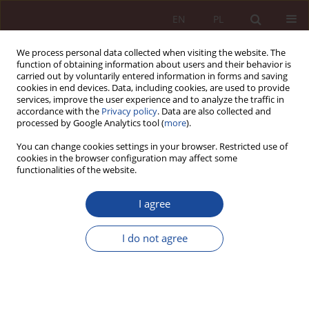
EN
PL
We process personal data collected when visiting the website. The
function of obtaining information about users and their behavior is
carried out by voluntarily entered information in forms and saving
cookies in end devices. Data, including cookies, are used to provide
services, improve the user experience and to analyze the traffic in
accordance with the
Privacy policy
. Data are also collected and
processed by Google Analytics tool (
more
).
You can change cookies settings in your browser. Restricted use of
cookies in the browser configuration may affect some
1-2/2023 vol. 5
functionalities of the website.
JUDGMENT COMMENTARY
I agree
Protection of clinical trial
I do not agree
participants - comment on the
judgment of the Supreme