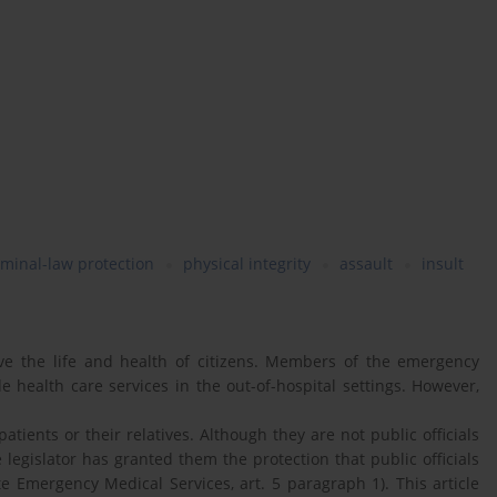
iminal-law protection
physical integrity
assault
insult
e the life and health of citizens. Members of the emergency
 health care services in the out-of-hospital settings. However,
atients or their relatives. Although they are not public officials
 legislator has granted them the protection that public officials
e Emergency Medical Services, art. 5 paragraph 1). This article