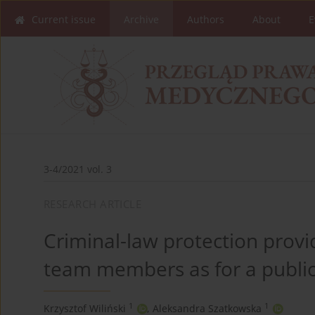
Current issue
Archive
Authors
About
E
3-4/2021 vol. 3
RESEARCH ARTICLE
Criminal-law protection prov
team members as for a public 
1
1
Krzysztof Wiliński
,
Aleksandra Szatkowska