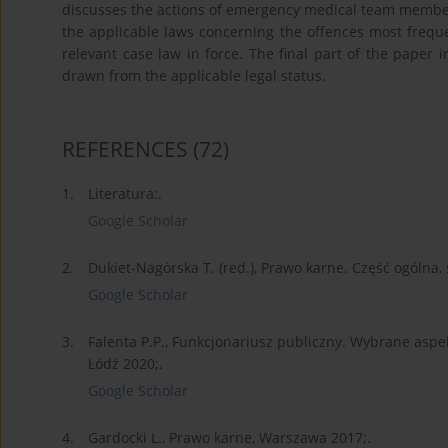
discusses the actions of emergency medical team member
the applicable laws concerning the offences most fre
relevant case law in force. The final part of the paper
drawn from the applicable legal status.
REFERENCES
(72)
1.
Literatura:.
Google Scholar
2.
Dukiet-Nagórska T. (red.), Prawo karne. Część ogólna
Google Scholar
3.
Falenta P.P., Funkcjonariusz publiczny. Wybrane asp
Łódź 2020;.
Google Scholar
4.
Gardocki L., Prawo karne, Warszawa 2017;.