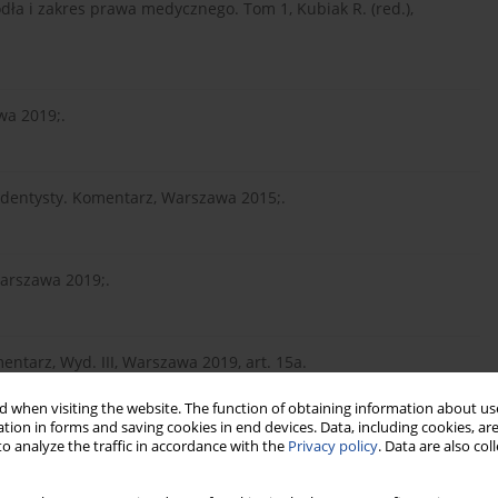
dła i zakres prawa medycznego. Tom 1, Kubiak R. (red.),
wa 2019;.
a dentysty. Komentarz, Warszawa 2015;.
arszawa 2019;.
mentarz, Wyd. III, Warszawa 2019, art. 15a.
 when visiting the website. The function of obtaining information about use
tion in forms and saving cookies in end devices. Data, including cookies, are
cznego. Instytucje prawa medycznego. Tom 1, Warszawa 2018;.
o analyze the traffic in accordance with the
Privacy policy
. Data are also co