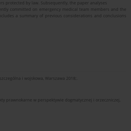
s protected by law. Subsequently, the paper analyses
quently committed on emergency medical team members and the
 includes a summary of previous considerations and conclusions
, szczególna i wojskowa, Warszawa 2018;.
ekty prawnokarne w perspektywie dogmatycznej i orzeczniczej,