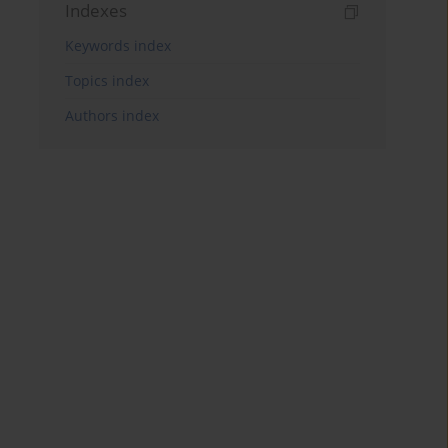
Indexes
Keywords index
Topics index
Authors index