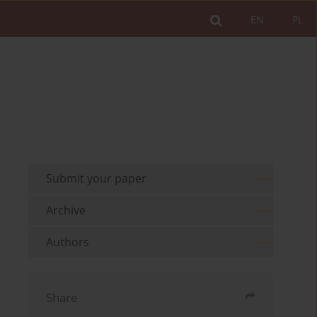
EN
PL
Submit your paper
Archive
Authors
Share