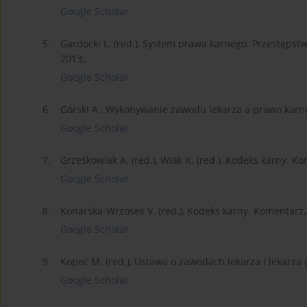
Google Scholar
5.
Gardocki L. (red.), System prawa karnego. Przestęp
2013;.
Google Scholar
6.
Górski A., Wykonywanie zawodu lekarza a prawo karn
Google Scholar
7.
Grześkowiak A. (red.), Wiak K. (red.), Kodeks karny. 
Google Scholar
8.
Konarska-Wrzosek V. (red.), Kodeks karny. Komentarz
Google Scholar
9.
Kopeć M. (red.), Ustawa o zawodach lekarza i lekarza
Google Scholar