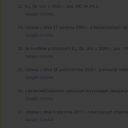
22.
(t.j. Dz. Urz. z 2020 r., poz. 882 ze zm.);.
Google Scholar
23.
Ustawa z dnia 27 sierpnia 2004 r. o świadczeniach o
Google Scholar
24.
ze środków publicznych (t.j. Dz. Urz. z 2020 r., poz. 13
Google Scholar
25.
Ustawa z dnia 28 października 2020 r. o zmianie niek
Google Scholar
26.
z przeciwdziałaniem sytuacjom kryzysowym związanym 
Google Scholar
27.
Ustawa z dnia 5 stycznia 2011 r. o kierujących pojazdami
Google Scholar