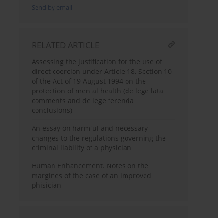
Send by email
RELATED ARTICLE
Assessing the justification for the use of
direct coercion under Article 18, Section 10
of the Act of 19 August 1994 on the
protection of mental health (de lege lata
comments and de lege ferenda
conclusions)
An essay on harmful and necessary
changes to the regulations governing the
criminal liability of a physician
Human Enhancement. Notes on the
margines of the case of an improved
phisician