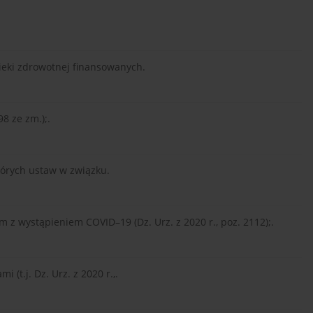
pieki zdrowotnej finansowanych.
98 ze zm.);.
tórych ustaw w związku.
z wystąpieniem COVID–19 (Dz. Urz. z 2020 r., poz. 2112);.
 (t.j. Dz. Urz. z 2020 r.,.