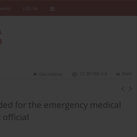
vents
LOG IN
CC BY-ND 4.0
Stats
Get citation
ided for the emergency medical
official