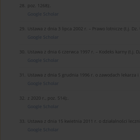
28.
poz. 1268);.
Google Scholar
29.
Ustawa z dnia 3 lipca 2002 r. – Prawo lotnicze (t.j. Dz. 
Google Scholar
30.
Ustawa z dnia 6 czerwca 1997 r. – Kodeks karny (t.j. Dz.
Google Scholar
31.
Ustawa z dnia 5 grudnia 1996 r. o zawodach lekarza i l
Google Scholar
32.
z 2020 r., poz. 514);.
Google Scholar
33.
Ustawa z dnia 15 kwietnia 2011 r. o działalności lecznicz
Google Scholar