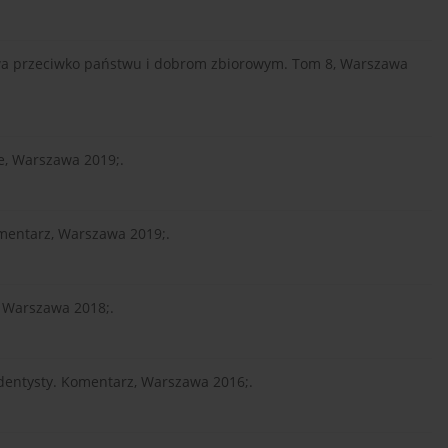
stwa przeciwko państwu i dobrom zbiorowym. Tom 8, Warszawa
e, Warszawa 2019;.
Komentarz, Warszawa 2019;.
, Warszawa 2018;.
 dentysty. Komentarz, Warszawa 2016;.