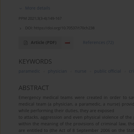
More details
PPM 2021;3(3-4):149-167
DOI:
https://doi.org/10.70537/t70ch238
Article
(PDF)
References
(72)
KEYWORDS
paramedic
physician
nurse
public official
cr
ABSTRACT
Emergency medical teams were created in order to sav
medical team (a physician, a paramedic, a nurse) provide
while performing their duties, they are exposed
to attacks, aggression and even physical violence of the p
within the meaning of the provisions of criminal law, the
are entitled to (the Act of 8 September 2006 on the Stat