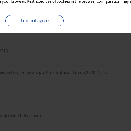
 your browser. Restricted use of cookies in the browser configuration may a
awa 2018;.
I do not agree
17a kk i art. 222 kk, Legalis/el. 2021;.
2016;.
ownictwa medycznego, Prokuratura i Prawo 2020, Nr 4;.
ownictwie Medycznym.