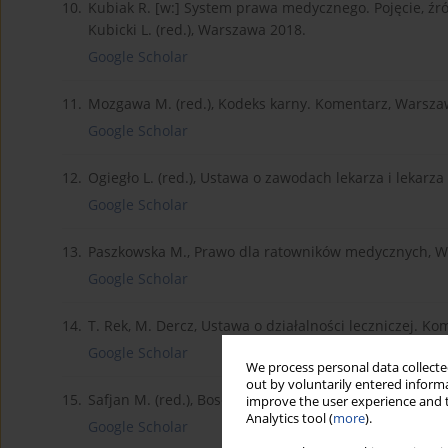
10.
Kubiak R. [w:] System prawa medycznego. Pojęcie, źró
Kubicki L. (red.), Warszawa 2018.
Google Scholar
11.
Mozgawa M. (red.), Kodeks karny. Komentarz, Warsza
Google Scholar
12.
Ogiegło L. (red.), Ustawa o zawodach lekarza i lekarz
Google Scholar
13.
Paszkowska M., Prawo dla ratowników medycznych, W
Google Scholar
14.
T. Rek, M. Dercz, Ustawa o działalności leczniczej. Ko
Google Scholar
We process personal data collected
out by voluntarily entered informa
15.
Safjan M. (red.), Bosek L. (red.), System prawa medy
improve the user experience and t
Analytics tool (
more
).
Google Scholar