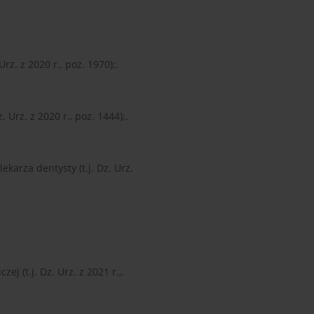
Urz. z 2020 r., poz. 1970);.
 Urz. z 2020 r., poz. 1444);.
ekarza dentysty (t.j. Dz. Urz.
ej (t.j. Dz. Urz. z 2021 r.,.