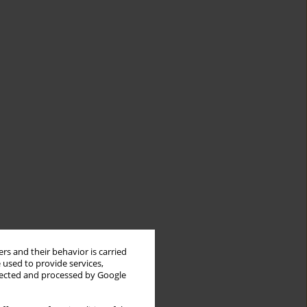
rs and their behavior is carried
 used to provide services,
llected and processed by Google