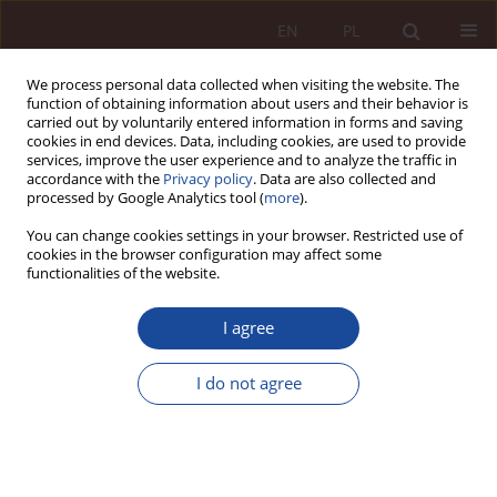
EN
PL
We process personal data collected when visiting the website. The
function of obtaining information about users and their behavior is
carried out by voluntarily entered information in forms and saving
cookies in end devices. Data, including cookies, are used to provide
services, improve the user experience and to analyze the traffic in
accordance with the
Privacy policy
. Data are also collected and
processed by Google Analytics tool (
more
).
You can change cookies settings in your browser. Restricted use of
cookies in the browser configuration may affect some
4/2023 vol. 5
functionalities of the website.
RESEARCH ARTICLE
I agree
Declaring death and issuing
I do not agree
death certificates in the light of
the new powers of managers of