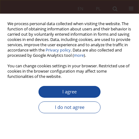
EN
PL
We process personal data collected when visiting the website. The
function of obtaining information about users and their behavior is
carried out by voluntarily entered information in forms and saving
cookies in end devices. Data, including cookies, are used to provide
services, improve the user experience and to analyze the traffic in
accordance with the
Privacy policy
. Data are also collected and
processed by Google Analytics tool (
more
).
You can change cookies settings in your browser. Restricted use of
cookies in the browser configuration may affect some
1/2020 vol. 2
functionalities of the website.
JUDGMENT COMMENTARY
I agree
Report from the 'MEDiacja'
I do not agree
conference
1
1
Aleksandra Pałczyńska
,
Daniela Pawłowska