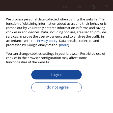
EN
PL
We process personal data collected when visiting the website. The
function of obtaining information about users and their behavior is
carried out by voluntarily entered information in forms and saving
cookies in end devices. Data, including cookies, are used to provide
services, improve the user experience and to analyze the traffic in
accordance with the
Privacy policy
. Data are also collected and
processed by Google Analytics tool (
more
).
You can change cookies settings in your browser. Restricted use of
cookies in the browser configuration may affect some
1/2022 vol. 4
functionalities of the website.
JUDGMENT COMMENTARY
I agree
The problem of infringement of
I do not agree
personal rights as a result of
statements not addressed to an