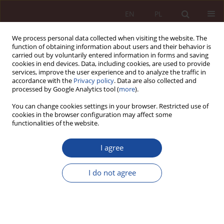
EN
PL
We process personal data collected when visiting the website. The
function of obtaining information about users and their behavior is
carried out by voluntarily entered information in forms and saving
cookies in end devices. Data, including cookies, are used to provide
services, improve the user experience and to analyze the traffic in
accordance with the
Privacy policy
. Data are also collected and
processed by Google Analytics tool (
more
).
You can change cookies settings in your browser. Restricted use of
cookies in the browser configuration may affect some
2/2020 vol. 2
functionalities of the website.
RESEARCH ARTICLE
I agree
Legal nature and substance
I do not agree
principles of professional
deontology of a doctor