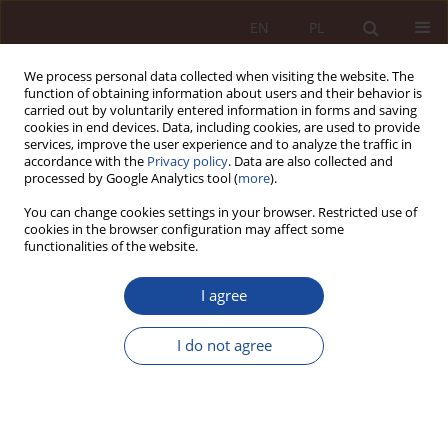
EN
PL
We process personal data collected when visiting the website. The
function of obtaining information about users and their behavior is
carried out by voluntarily entered information in forms and saving
cookies in end devices. Data, including cookies, are used to provide
services, improve the user experience and to analyze the traffic in
accordance with the
Privacy policy
. Data are also collected and
processed by Google Analytics tool (
more
).
You can change cookies settings in your browser. Restricted use of
cookies in the browser configuration may affect some
3/2020 vol. 2
functionalities of the website.
JUDGMENT COMMENTARY
I agree
Gloss to the decision of the
I do not agree
Supreme Court of June 13,
2013. IV CSK 126/13