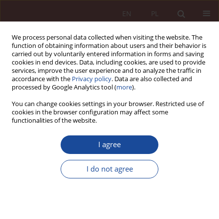
EN
PL
We process personal data collected when visiting the website. The
function of obtaining information about users and their behavior is
carried out by voluntarily entered information in forms and saving
cookies in end devices. Data, including cookies, are used to provide
services, improve the user experience and to analyze the traffic in
accordance with the
Privacy policy
. Data are also collected and
processed by Google Analytics tool (
more
).
You can change cookies settings in your browser. Restricted use of
cookies in the browser configuration may affect some
1/2019 vol. 1
functionalities of the website.
RESEARCH ARTICLE
I agree
Manual proficiency as a factor
I do not agree
of due medical diligence
1
Maria Boratyńska